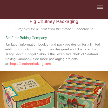
Fig Chutney Packaging
Graphics for a Treat from the Indian Subcontinent
Seafarer Baking Company
Jar label, information booklet and package design for a limited
edition production of fig chutney designed and illustrated by
Tracy Sabin. Bridget Sabin is the "executive chef" of Seafarer
Baking Company. See more packaging projects
at:
https://seafarerbaking.com
.