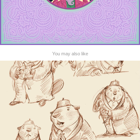
You may also like
Beaver and Duck
2015