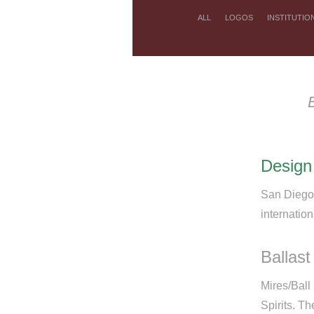
ALL
LOGOS
INSTITUTIO
Design
San Diego 
internatio
Ballast
Mires/Ball
Spirits. T