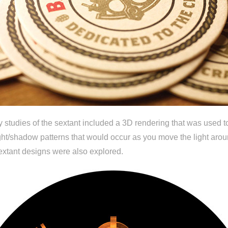
y studies of the sextant included a 3D rendering that was used t
light/shadow patterns that would occur as you move the light arou
sextant designs were also explored.