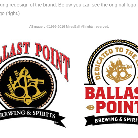
riking redesign of the brand. Below you can see the original logo (
o (right.)
All imagery ©1996-2016 MiresBall. All rights reserved.