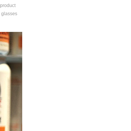
 product
g glasses