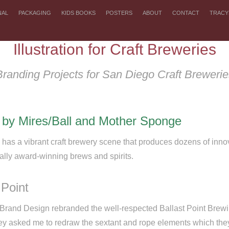
NAL
PACKAGING
KIDS BOOKS
POSTERS
ABOUT
CONTACT
TRACY
Illustration for Craft Breweries
Branding Projects for San Diego Craft Brewerie
 by Mires/Ball and Mother Sponge
has a vibrant craft brewery scene that produces dozens of innov
nally award-winning brews and spirits.
 Point
 Brand Design
rebranded the well-respected Ballast Point Brew
hey asked me to redraw the sextant and rope elements which the