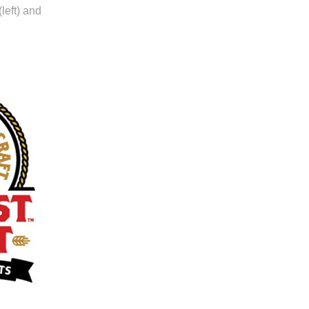
left) and