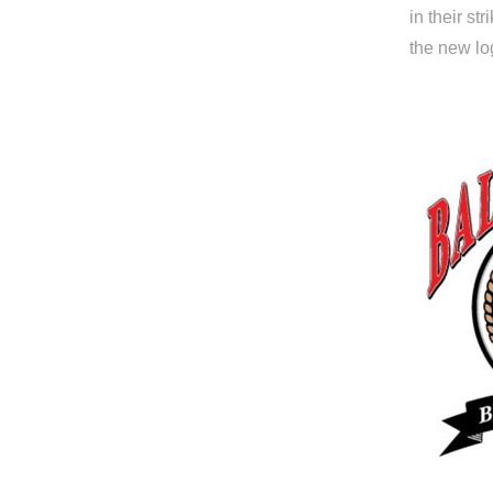
in their st
the new log