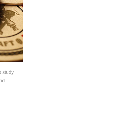
o study
nd.