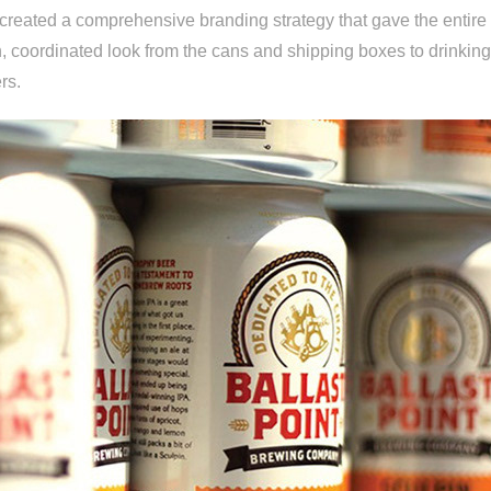
 created a comprehensive branding strategy that gave the entire
sh, coordinated look from the cans and shipping boxes to drinkin
rs.