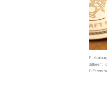
Preliminar
different 
Different 