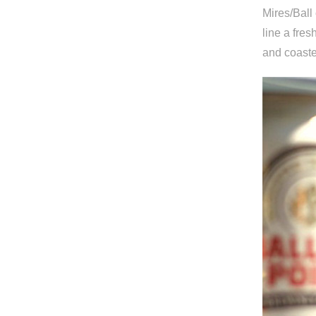
Mires/Ball
line a fre
and coaste