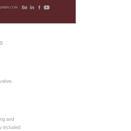
SABIN.COM
s
ative,
ing and
y included