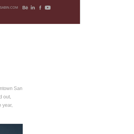
SABIN.COM
owntown San
d out,
 year,