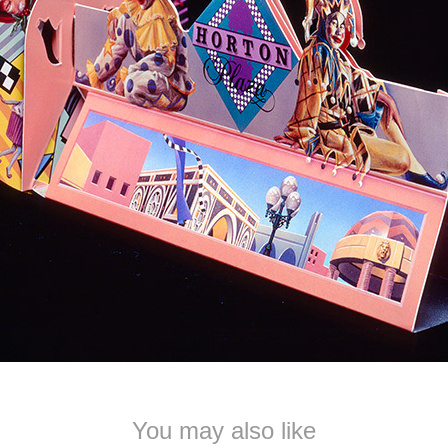
You may also like