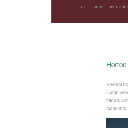
ALL
LOGOS
INSTITUTIO
Horton
Several ho
Diego were
folded. an
made into 