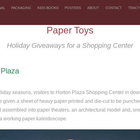
NAL
PACKAGING
KIDS BOOKS
POSTERS
ABOUT
CONTACT
TRACY
Paper Toys
Holiday Giveaways for a Shopping Center
 Plaza
liday seasons, visitors to Horton Plaza Shopping Center in d
 given a sheet of heavy paper printed and die-cut to be punche
d assembled into paper theaters, an architectural model and, one
a working paper kaleidoscope.