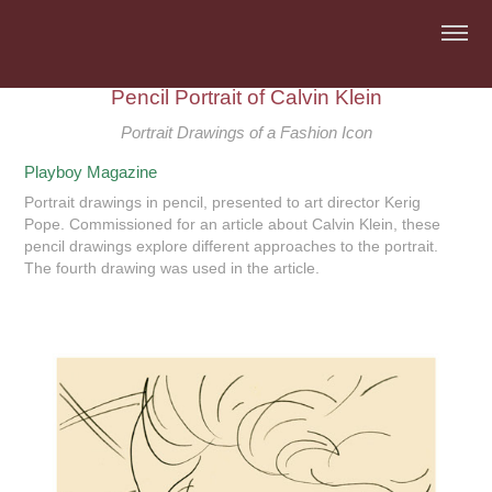
Pencil Portrait of Calvin Klein
Portrait Drawings of a Fashion Icon
Playboy Magazine
Portrait drawings in pencil, presented to art director Kerig
Pope. Commissioned for an article about Calvin Klein, these
pencil drawings explore different approaches to the portrait.
The fourth drawing was used in the article.