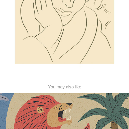
You may also like
Jungle Murals
2018