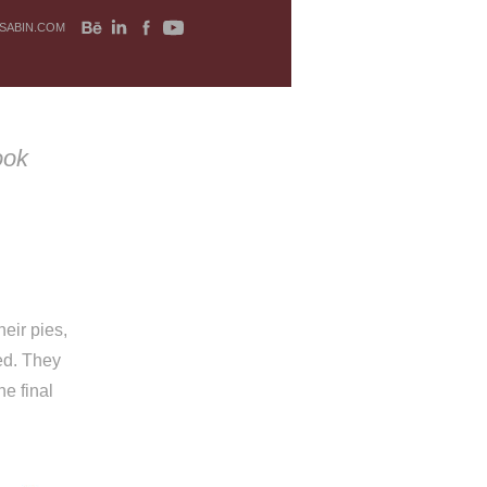
SABIN.COM
ook
eir pies,
ned. They
he final