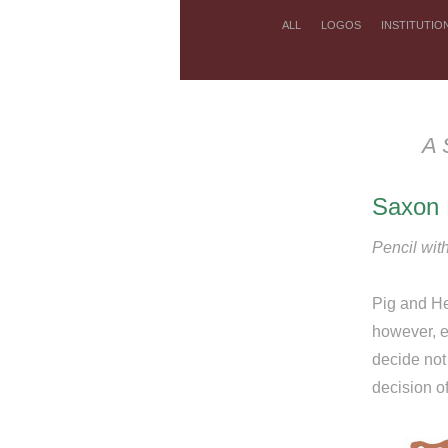
ALL
LOGOS
INSTITUTIO
A 
Saxon 
Pencil with
Pig and He
however, ea
decide not 
decision o