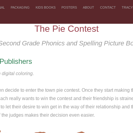
NAL
PACKAGING
KIDS BOOKS
POSTERS
ABOUT
CONTACT
TRACY
The Pie Contest
Second Grade Phonics and Spelling Picture B
Publishers
 digital coloring.
n decide to enter the town pie contest. Once they start making th
ch really wants to win the contest and their friendship is strai
to let their desire to win get in the way of their relationship and t
f the judges makes their decision even easier.