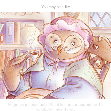
You may also like
Wise Grandma Owl
2013
Images are protected under US and International copyright law. No
reproduction rights allowed.