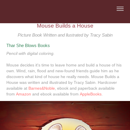
Mouse Builds a House
Picture Book Written and llustrated by Tracy Sabin
Thar She Blows Books
Pencil with digital coloring.
Mouse decides it's time to leave home and build a house of his
own. Wind, rain, flood and new-found friends guide him as he
discovers what kind of house he really needs.
Mouse Builds a
House
was written and illustrated by Tracy Sabin.
Hardcover
available at
Barnes&Noble
, ebook and paperback available
from
Amazon
and ebook available from
AppleBooks
.